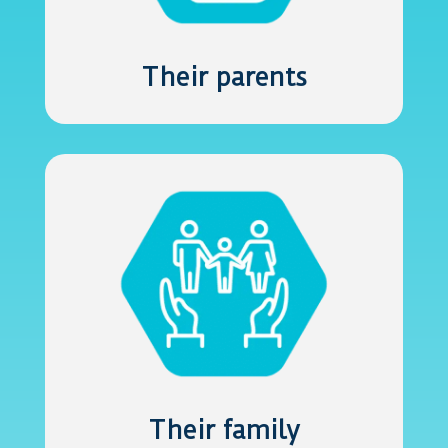
Their parents
Their family