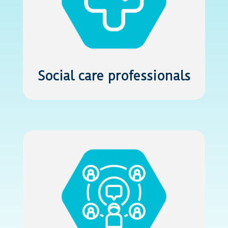
Social care professionals