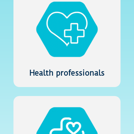
Health professionals