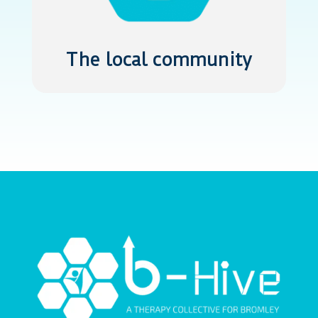
The local community