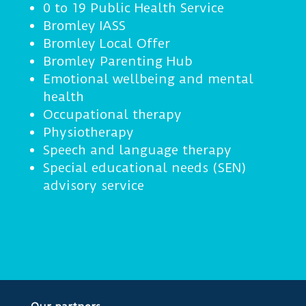
0 to 19 Public Health Service
Bromley IASS
Bromley Local Offer
Bromley Parenting Hub
Emotional wellbeing and mental
health
Occupational therapy
Physiotherapy
Speech and language therapy
Special educational needs (SEN)
advisory service