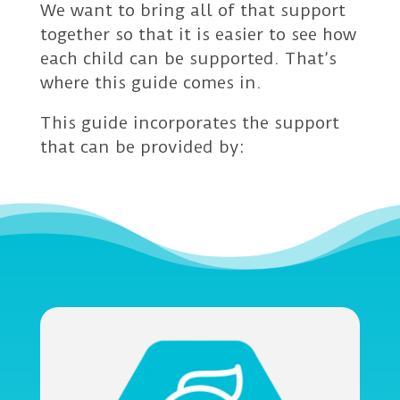
We want to bring all of that support
together so that it is easier to see how
each child can be supported. That’s
where this guide comes in.
This guide incorporates the support
that can be provided by: