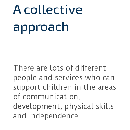
A collective
approach
There are lots of different
people and services who can
support children in the areas
of communication,
development, physical skills
and independence.