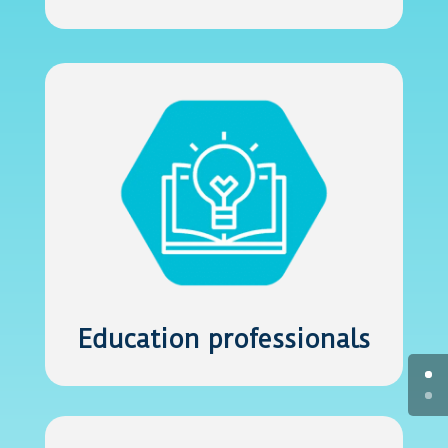
Education professionals