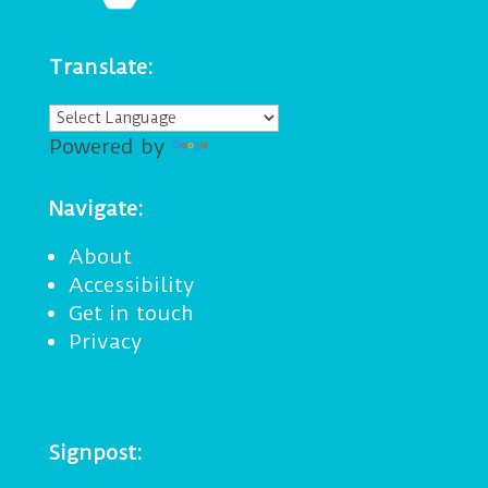
Translate:
Powered by
Translate
Navigate:
About
Accessibility
Get in touch
Privacy
Signpost: