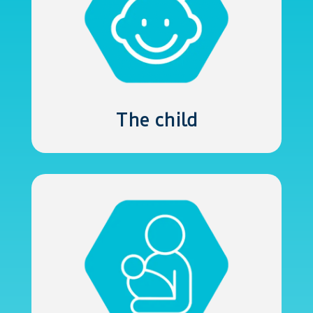
The child