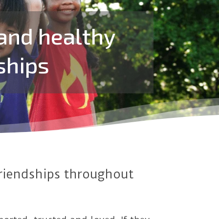
and healthy
ships
friendships throughout