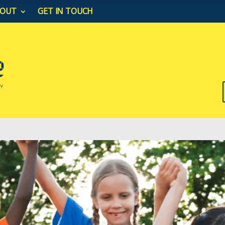
BOUT
GET IN TOUCH