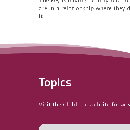
The key is having healthy relatio
are in a relationship where they 
it.
Topics
Visit the Childline website for adv