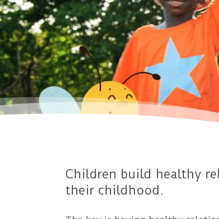
Children build healthy r
their childhood.