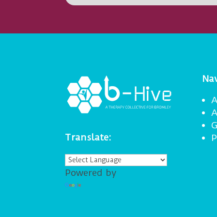
Nav
A
A
G
Translate:
P
Powered by
Translate