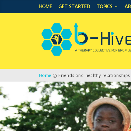
HOME
GET STARTED
TOPICS
A
Home
Friends and healthy relationships
=