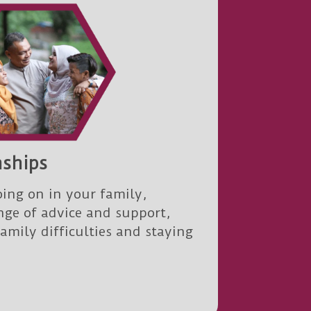
nships
ing on in your family,
nge of advice and support,
family difficulties and staying