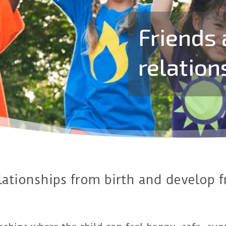
Friends 
relation
elationships from birth and develop 