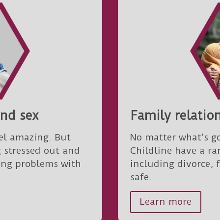
and sex
Family relatio
el amazing. But
No matter what’s go
g stressed out and
Childline have a ra
ving problems with
including divorce, 
safe.
Learn more