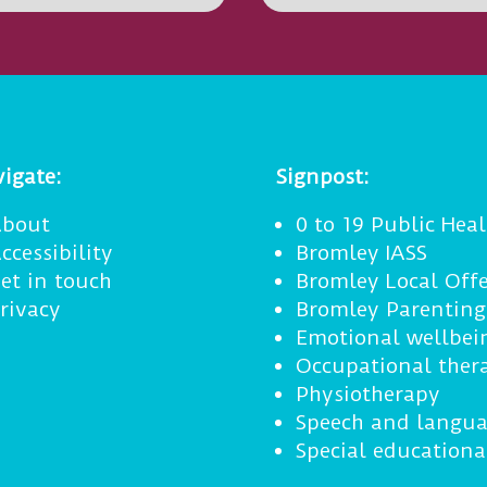
igate:
Signpost:
bout
0 to 19 Public Heal
ccessibility
Bromley IASS
et in touch
Bromley Local Offe
rivacy
Bromley Parentin
Emotional wellbei
Occupational ther
Physiotherapy
Speech and langua
Special educationa