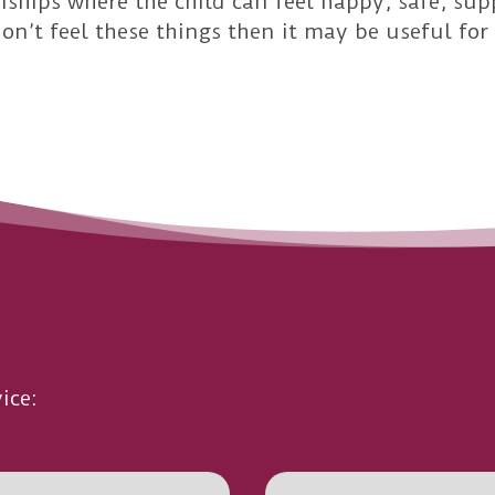
nships where the child can feel happy, safe, sup
don’t feel these things then it may be useful f
ice: