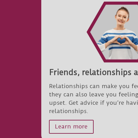
Friends, relationships 
Relationships can make you fe
they can also leave you feelin
upset. Get advice if you’re ha
relationships.
Learn more