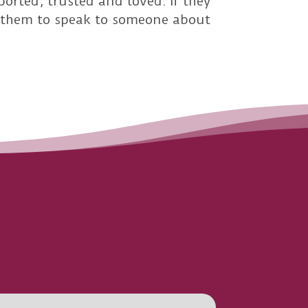
ported, trusted and loved. If they
or them to speak to someone about