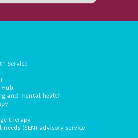
th Service
r
g Hub
ng and mental health
apy
ge therapy
l needs (SEN) advisory service