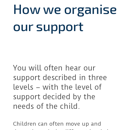
How we organise
our support
You will often hear our
support described in three
levels – with the level of
support decided by the
needs of the child.
Children can often move up and