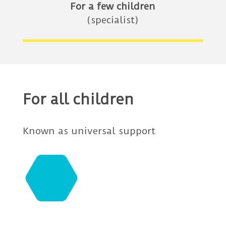
For a few children
(specialist)
For all children
Known as universal support