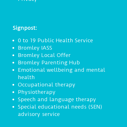
Signpost:
0 to 19 Public Health Service
Bromley IASS
Bromley Local Offer
Bromley Parenting Hub
Emotional wellbeing and mental
health
Occupational therapy
Physiotherapy
Speech and language therapy
Special educational needs (SEN)
advisory service