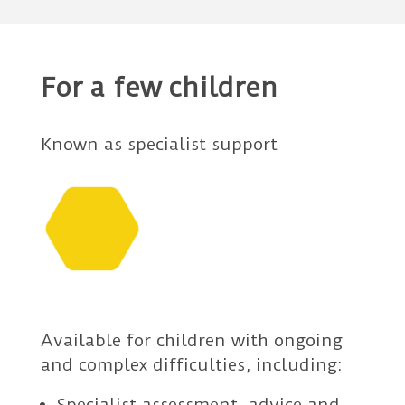
For a few children
Known as specialist support
Available for children with ongoing
and complex difficulties, including:
Specialist assessment, advice and