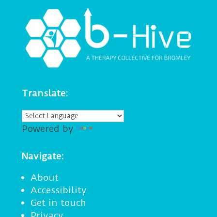
Translate:
Powered by
Translate
Navigate:
About
Accessibility
Get in touch
Privacy