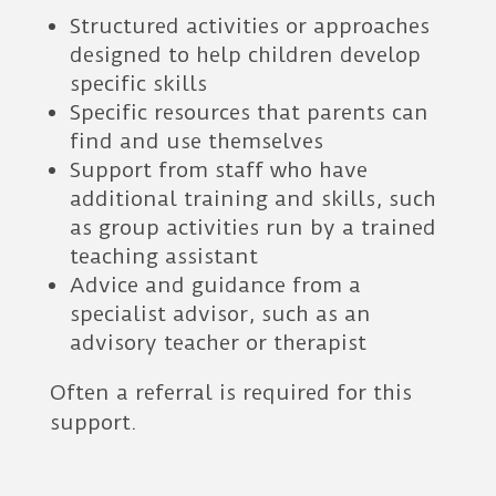
Structured activities or approaches
designed to help children develop
specific skills
Specific resources that parents can
find and use themselves
Support from staff who have
additional training and skills, such
as group activities run by a trained
teaching assistant
Advice and guidance from a
specialist advisor, such as an
advisory teacher or therapist
Often a referral is required for this
support.