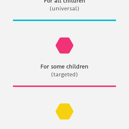
For all children
(universal)
For some children
(targeted)