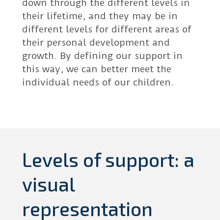
down through the different levels in
their lifetime, and they may be in
different levels for different areas of
their personal development and
growth. By defining our support in
this way, we can better meet the
individual needs of our children.
Levels of support: a
visual
representation