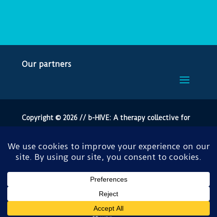
Our partners
Copyright © 2026 // b-HIVE: A therapy collective for
Bromley
All rights reserved by the London Borough of Bromley.
Crafted by
Burning Leaf Creatives
.