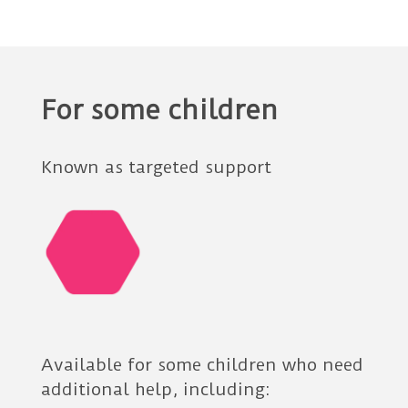
For some children
Known as targeted support
Available for some children who need
additional help, including: