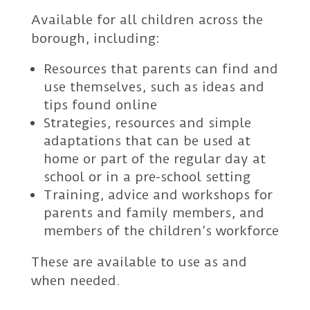
Available for all children across the
borough, including:
Resources that parents can find and
use themselves, such as ideas and
tips found online
Strategies, resources and simple
adaptations that can be used at
home or part of the regular day at
school or in a pre-school setting
Training, advice and workshops for
parents and family members, and
members of the children’s workforce
These are available to use as and
when needed.