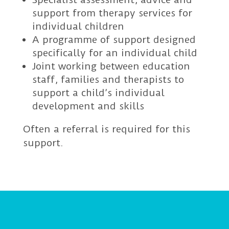
support from therapy services for
individual children
A programme of support designed
specifically for an individual child
Joint working between education
staff, families and therapists to
support a child’s individual
development and skills
Often a referral is required for this
support.