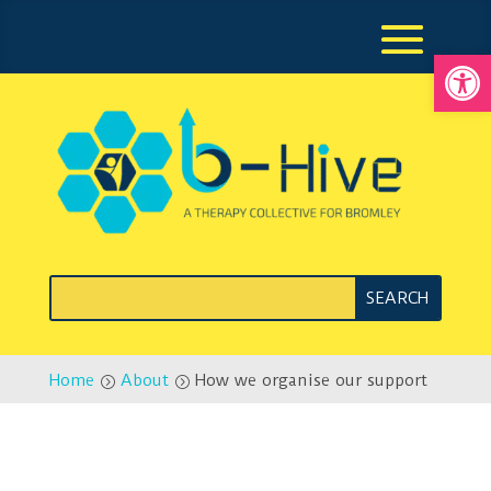
Open
Home
About
How we organise our support
=
=