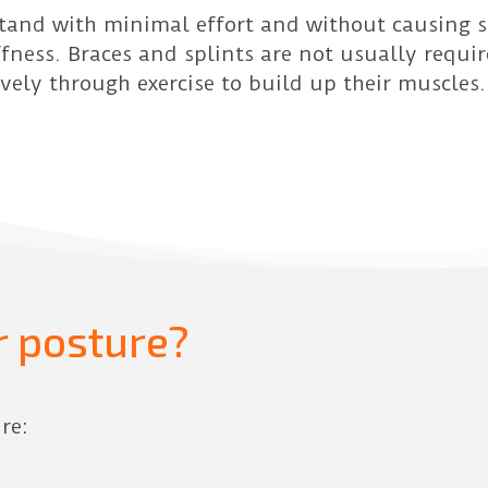
stand with minimal effort and without causing st
fness. Braces and splints are not usually requi
ively through exercise to build up their muscles.
 posture?
re: