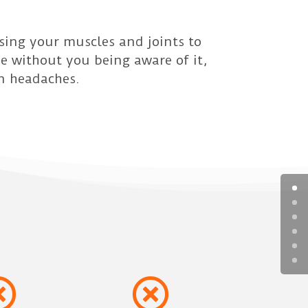
sing your muscles and joints to
me without you being aware of it,
n headaches.

