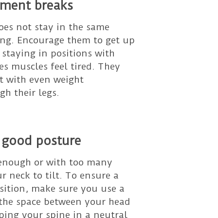
ment breaks
oes not stay in the same
long. Encourage them to get up
staying in positions with
s muscles feel tired. They
it with even weight
gh their legs.
 good posture
 enough or with too many
r neck to tilt. To ensure a
osition, make sure you use a
s the space between your head
ping your spine in a neutral