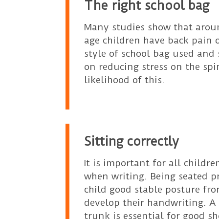
The right school bag
Many studies show that arou
age children have back pain 
style of school bag used and 
on reducing stress on the sp
likelihood of this.
Sitting correctly
It is important for all childre
when writing. Being seated pr
child good stable posture fr
develop their handwriting. A
trunk is essential for good s