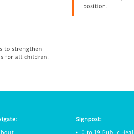
position.
ps to strengthen
s for all children.
igate:
Signpost:
bout
0 to 19 Public Heal