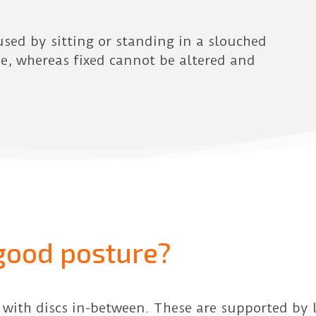
used by sitting or standing in a slouched
me, whereas fixed cannot be altered and
good posture?
 with discs in-between. These are supported by