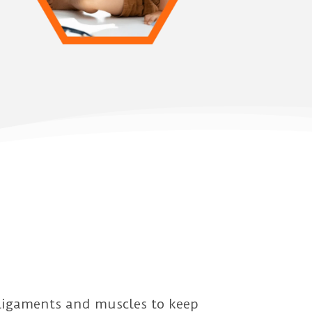
 ligaments and muscles to keep