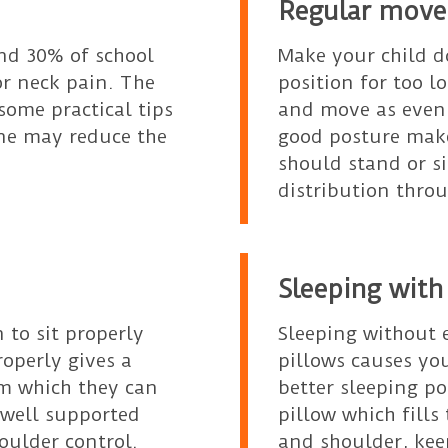
Regular move
nd 30% of school
Make your child d
or neck pain. The
position for too 
some practical tips
and move as even 
ine may reduce the
good posture make
should stand or s
distribution throu
Sleeping with
n to sit properly
Sleeping without
operly gives a
pillows causes you
om which they can
better sleeping p
 well supported
pillow which fill
houlder control.
and shoulder, kee