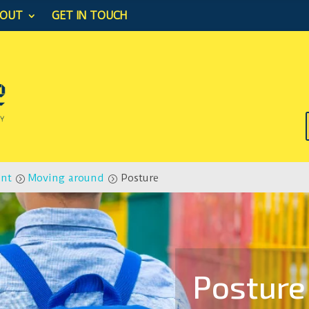
BOUT
GET IN TOUCH
ent
Moving around
Posture
=
=
Posture