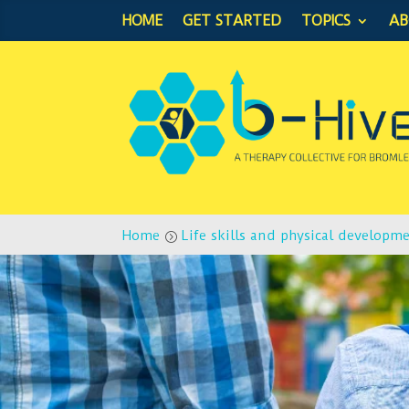
HOME
GET STARTED
TOPICS
A
Home
Life skills and physical developm
=