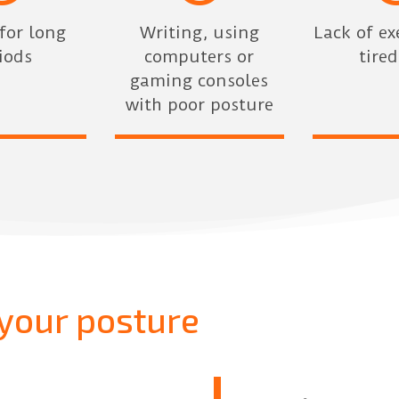
 for long
Writing, using
Lack of ex
iods
computers or
tire
gaming consoles
with poor posture
your posture