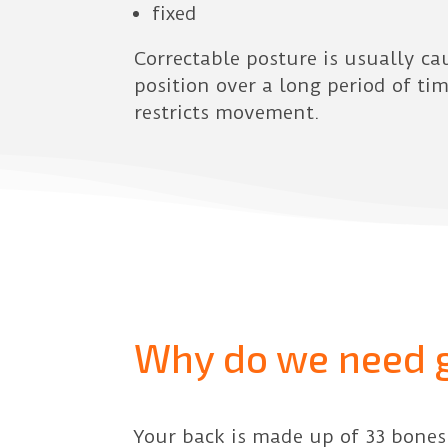
fixed
Correctable posture is usually ca
position over a long period of ti
restricts movement.
Why do we need 
Your back is made up of 33 bones