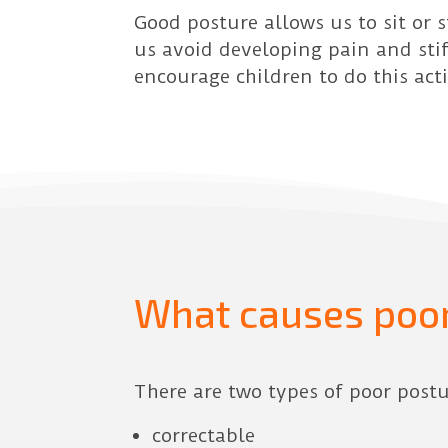
Good posture allows us to sit or 
us avoid developing pain and stif
encourage children to do this act
What causes poor
There are two types of poor postu
correctable