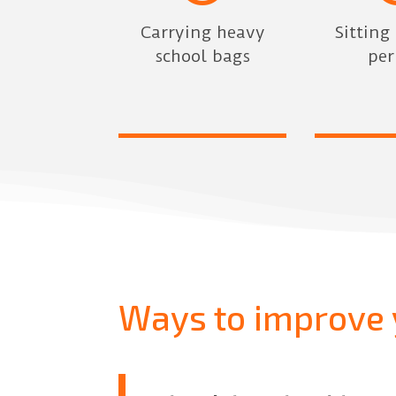
Carrying heavy
Sitting
school bags
per
Ways to improve 