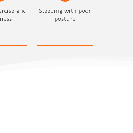
ercise and
Sleeping with poor
dness
posture