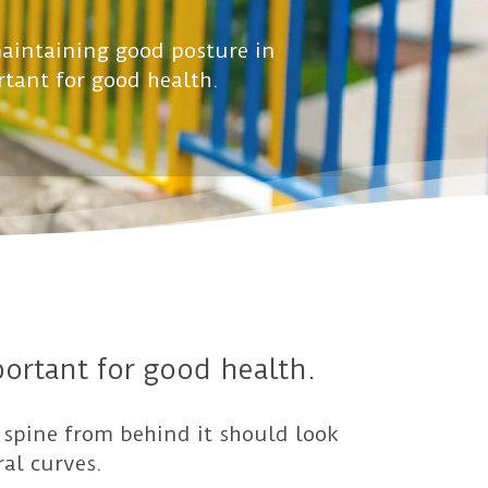
aintaining good posture in
rtant for good health.
ortant for good health.
 spine from behind it should look
ral curves.