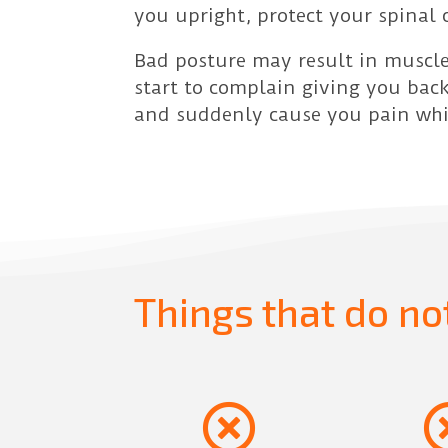
you upright, protect your spinal 
Bad posture may result in muscle
start to complain giving you back
and suddenly cause you pain whic
Things that do no
