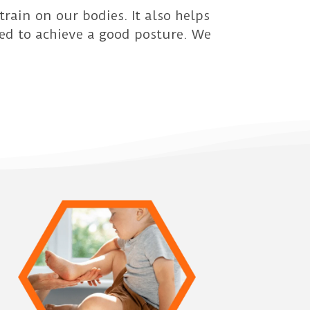
rain on our bodies. It also helps
red to achieve a good posture. We