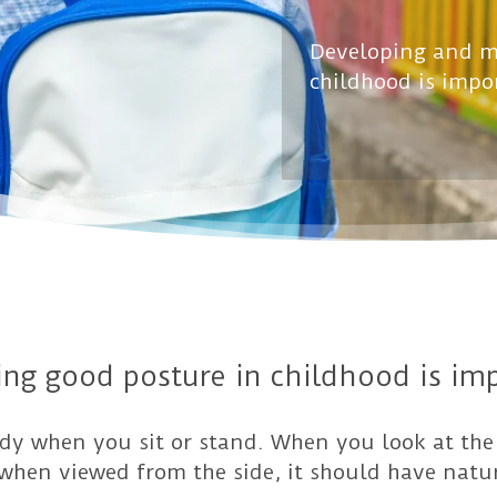
Developing and m
childhood is impo
ng good posture in childhood is imp
ody when you sit or stand. When you look at the
t when viewed from the side, it should have natu