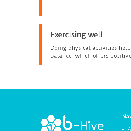
Exercising well
Doing physical activities hel
balance, which offers positive
Nav
A