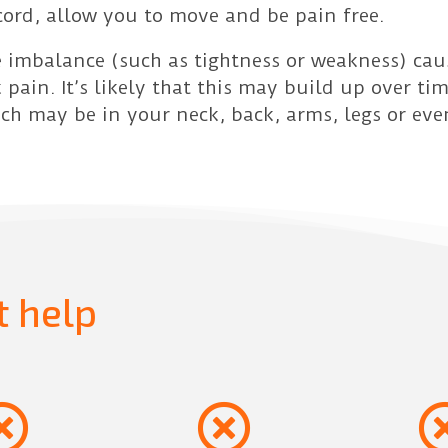
cord, allow you to move and be pain free.
 imbalance (such as tightness or weakness) cau
 pain. It’s likely that this may build up over ti
h may be in your neck, back, arms, legs or eve
t help

