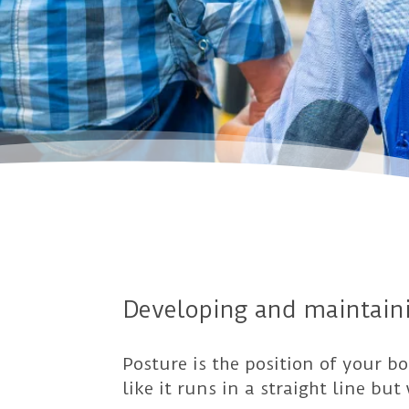
Developing and maintaini
Posture is the position of your b
like it runs in a straight line bu