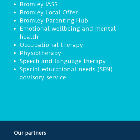
Bromley IASS
Bromley Local Offer
Bromley Parenting Hub
Emotional wellbeing and mental
health
Occupational therapy
Physiotherapy
Speech and language therapy
Special educational needs (SEN)
advisory service
Our partners