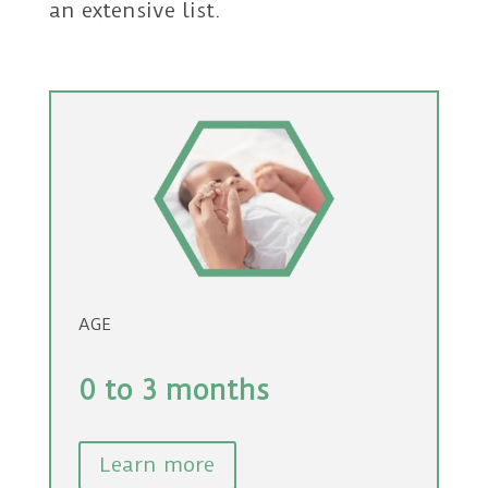
an extensive list.
AGE
0 to 3 months
Learn more