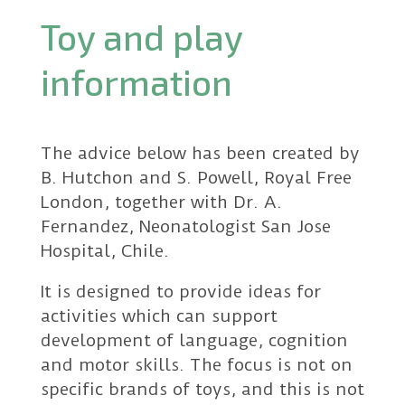
Toy and play
information
The advice below has been created by
B. Hutchon and S. Powell, Royal Free
London, together with Dr. A.
Fernandez, Neonatologist San Jose
Hospital, Chile.
It is designed to provide ideas for
activities which can support
development of language, cognition
and motor skills. The focus is not on
specific brands of toys, and this is not