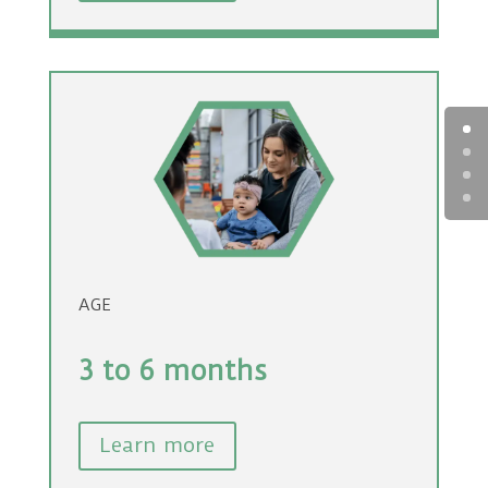
AGE
3 to 6 months
Learn more