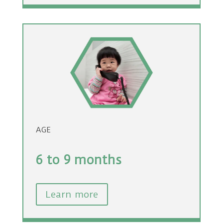
AGE
6 to 9 months
Learn more