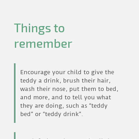
Things to
remember
Encourage your child to give the
teddy a drink, brush their hair,
wash their nose, put them to bed,
and more, and to tell you what
they are doing, such as “teddy
bed” or “teddy drink”.