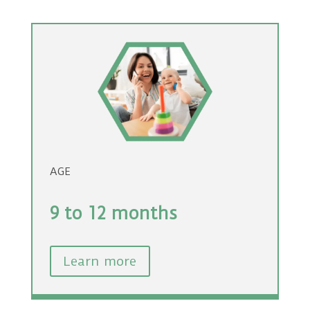
AGE
9 to 12 months
Learn more