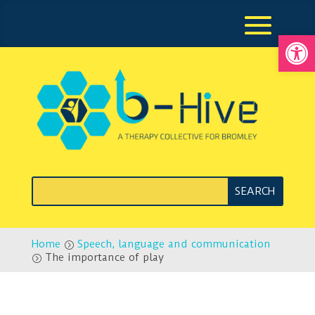
Open
Home
Speech, language and communication
=
The importance of play
=