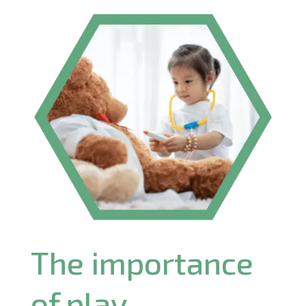
The importance
of play