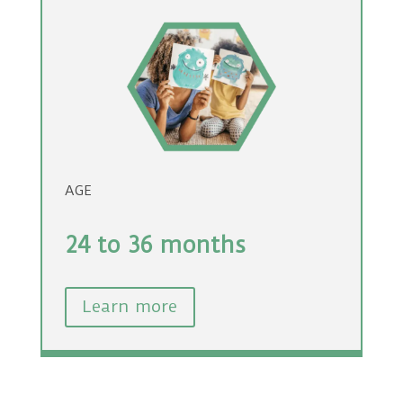
AGE
24 to 36 months
Learn more