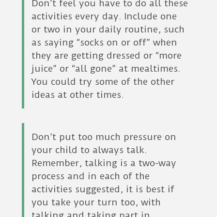
Don’t feel you have to do all these
activities every day. Include one
or two in your daily routine, such
as saying “socks on or off” when
they are getting dressed or “more
juice” or “all gone” at mealtimes.
You could try some of the other
ideas at other times.
Don’t put too much pressure on
your child to always talk.
Remember, talking is a two-way
process and in each of the
activities suggested, it is best if
you take your turn too, with
talking and taking part in