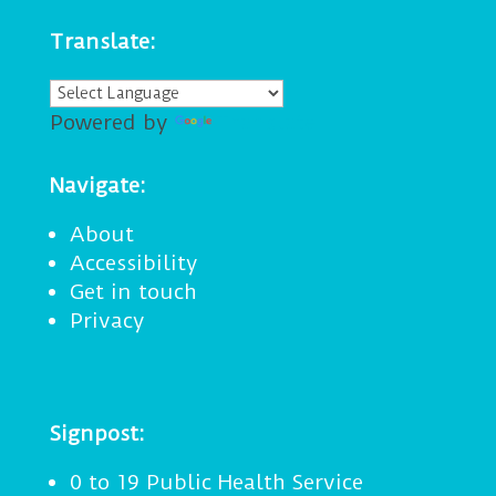
Translate:
Powered by
Translate
Navigate:
About
Accessibility
Get in touch
Privacy
Signpost:
0 to 19 Public Health Service