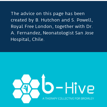
The advice on this page has been
created by B. Hutchon and S. Powell,
Royal Free London, together with Dr.
A. Fernandez, Neonatologist San Jose
Hospital, Chile.