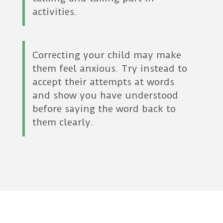
activities.
Correcting your child may make
them feel anxious. Try instead to
accept their attempts at words
and show you have understood
before saying the word back to
them clearly.