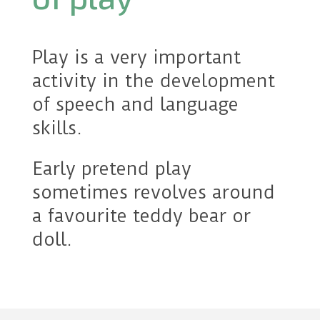
Play is a very important
activity in the development
of speech and language
skills.
Early pretend play
sometimes revolves around
a favourite teddy bear or
doll.