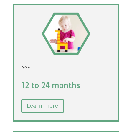
AGE
12 to 24 months
Learn more