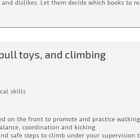
 and dislikes. Let them decide which books to re
pull toys, and climbing
al skills
ted on the front to promote and practice walkin
balance, coordination and kicking
and safe steps to climb under your supervision 