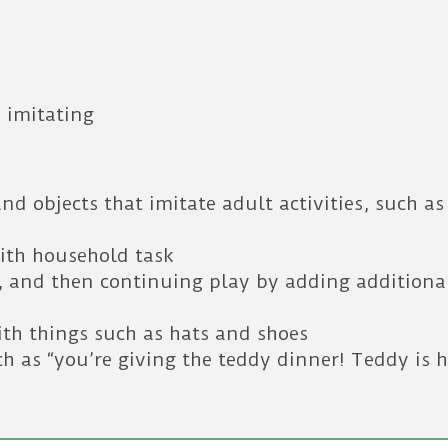
 imitating
nd objects that imitate adult activities, such a
with household task
s, and then continuing play by adding additional
th things such as hats and shoes
h as “you’re giving the teddy dinner! Teddy is 