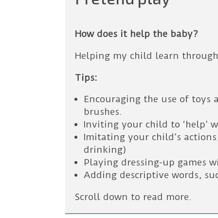
How does it help the baby?
Helping my child learn through
Tips:
Encouraging the use of toys a
brushes.
Inviting your child to ‘help’ 
Imitating your child’s action
drinking)
Playing dressing-up games wi
Adding descriptive words, suc
Scroll down to read more.