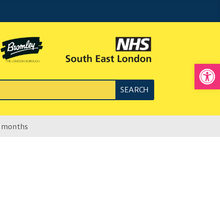
Open
4 months