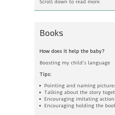
Scroll down to read more.
Books
How does it help the baby?
Boosting my child’s language
Tips:
Pointing and naming picture
Talking about the story toge
Encouraging imitating actions
Encouraging holding the boo