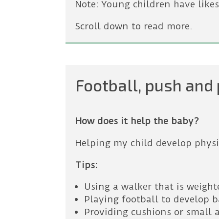
Note: Young children have likes
Scroll down to read more.
Football, push and 
How does it help the baby?
Helping my child develop physic
Tips:
Using a walker that is weigh
Playing football to develop 
Providing cushions or small 