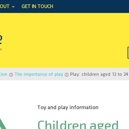
BOUT
GET IN TOUCH
tion
The importance of play
Play: children aged 12 to 2
=
=
Toy and play information
Children aged