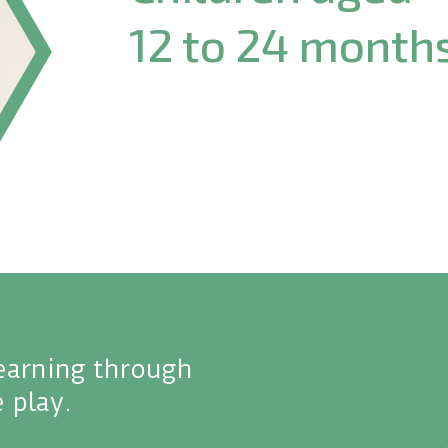
12 to 24 month
learning through
 play.