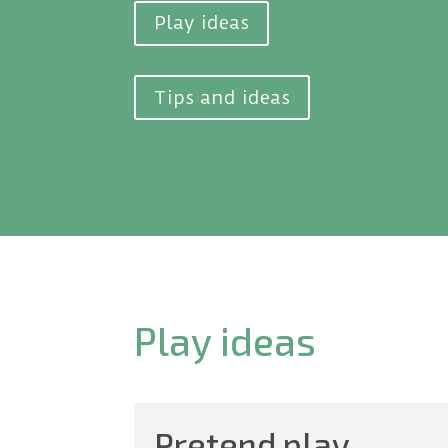
Play ideas
Tips and ideas
Play ideas
Pretend play