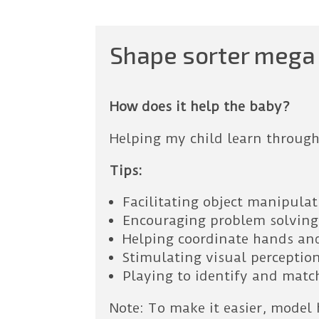
Shape sorter mega 
How does it help the baby?
Helping my child learn through
Tips:
Facilitating object manipula
Encouraging problem solving
Helping coordinate hands an
Stimulating visual perception
Playing to identify and matc
Note: To make it easier, model 