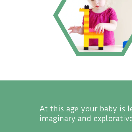
At this age your baby is 
imaginary and explorative