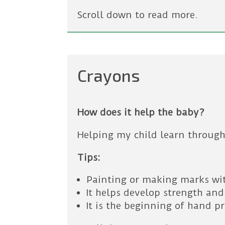
Scroll down to read more.
Crayons
How does it help the baby?
Helping my child learn through
Tips:
Painting or making marks wi
It helps develop strength and
It is the beginning of hand p