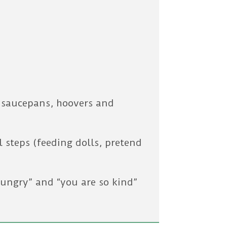
s saucepans, hoovers and
 steps (feeding dolls, pretend
hungry” and “you are so kind”