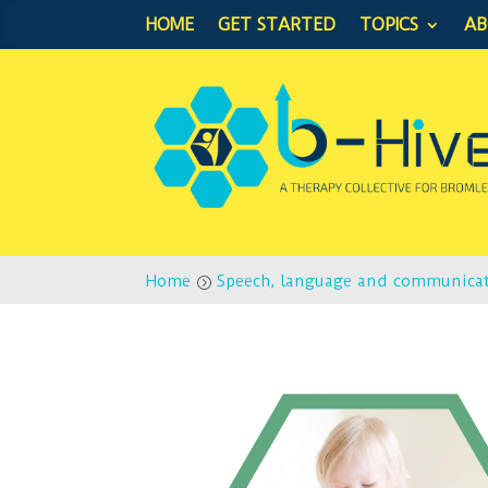
HOME
GET STARTED
TOPICS
A
Home
Speech, language and communica
=