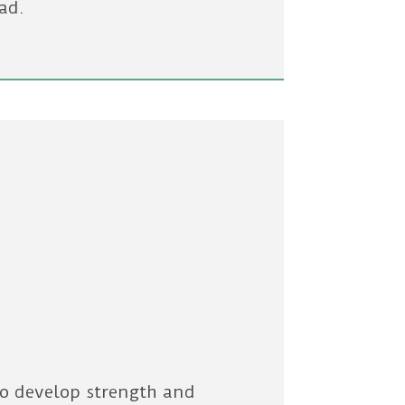
ad.
g
to develop strength and