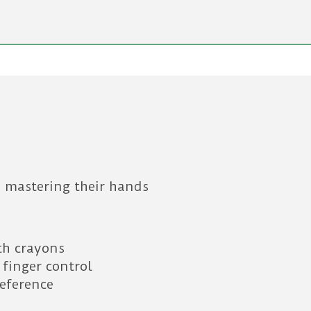
 mastering their hands
th crayons
 finger control
reference