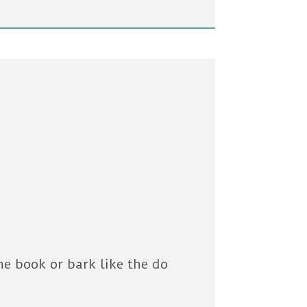
he book or bark like the do