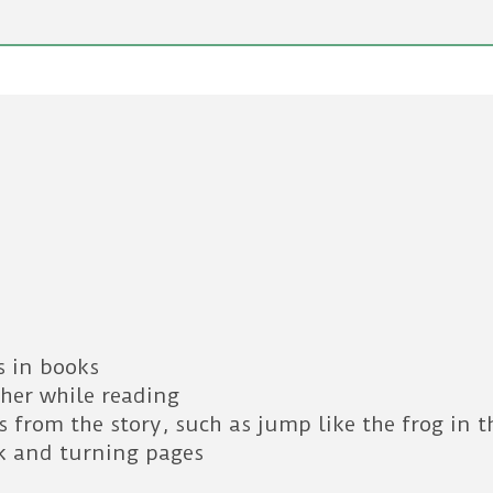
s in books
ther while reading
 from the story, such as jump like the frog in t
k and turning pages