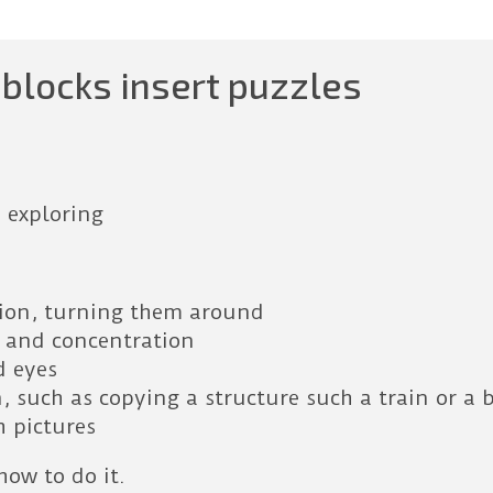
blocks insert puzzles
 exploring
tion, turning them around
 and concentration
d eyes
, such as copying a structure such a train or a 
h pictures
how to do it.