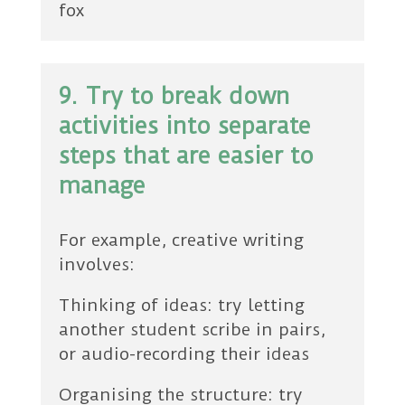
fox
9. Try to break down
activities into separate
steps that are easier to
manage
For example, creative writing
involves:
Thinking of ideas: try letting
another student scribe in pairs,
or audio-recording their ideas
Organising the structure: try