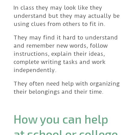
In class they may look like they
understand but they may actually be
using clues from others to fit in.
They may find it hard to understand
and remember new words, follow
instructions, explain their ideas,
complete writing tasks and work
independently.
They often need help with organizing
their belongings and their time.
How you can help
at school or college