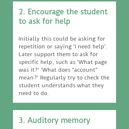
2. Encourage the student
to ask for help
Initially this could be asking for
repetition or saying ‘I need help’.
Later support them to ask for
specific help, such as ‘What page
was it?’ ‘What does “account”
mean?’ Regularly try to check the
student understands what they
need to do.
3. Auditory memory