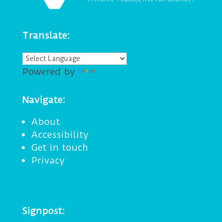
Translate:
Powered by
Translate
Navigate:
About
Accessibility
Get in touch
Privacy
Signpost: