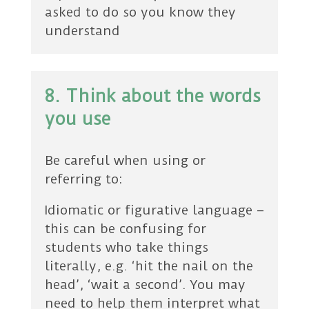
asked to do so you know they
understand
8. Think about the words
you use
Be careful when using or
referring to:
Idiomatic or figurative language –
this can be confusing for
students who take things
literally, e.g. ‘hit the nail on the
head’, ‘wait a second’. You may
need to help them interpret what