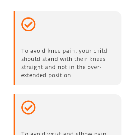

To avoid knee pain, your child
should stand with their knees
straight and not in the over-
extended position

To avoid wrist and elbow pain