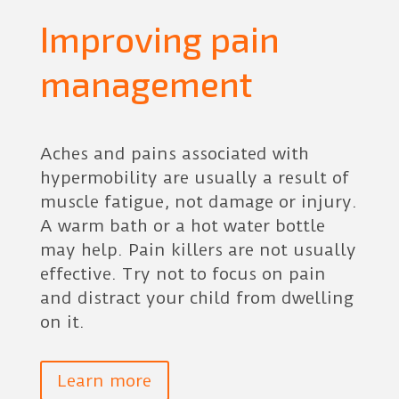
Improving pain
management
Aches and pains associated with
hypermobility are usually a result of
muscle fatigue, not damage or injury.
A warm bath or a hot water bottle
may help. Pain killers are not usually
effective. Try not to focus on pain
and distract your child from dwelling
on it.
Learn more