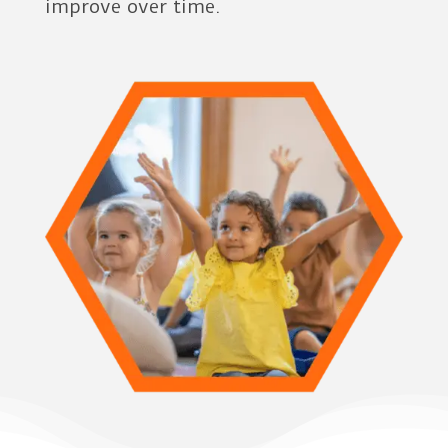
improve over time.