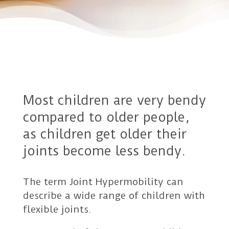
Most children are very bendy
compared to older people,
as children get older their
joints become less bendy.
The term Joint Hypermobility can
describe a wide range of children with
flexible joints.