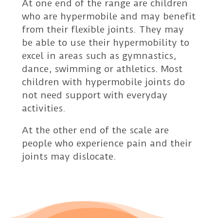
At one end of the range are children
who are hypermobile and may benefit
from their flexible joints. They may
be able to use their hypermobility to
excel in areas such as gymnastics,
dance, swimming or athletics. Most
children with hypermobile joints do
not need support with everyday
activities.
At the other end of the scale are
people who experience pain and their
joints may dislocate.