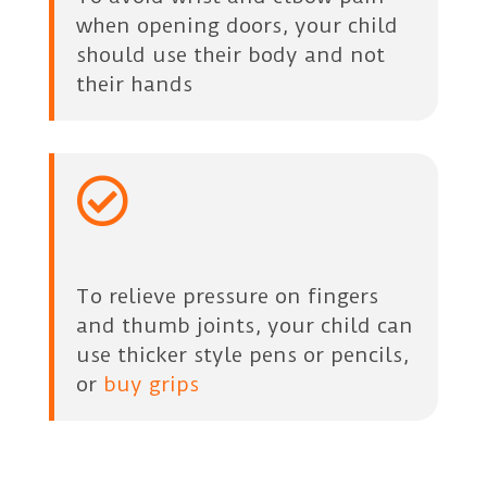
when opening doors, your child
should use their body and not
their hands

To relieve pressure on fingers
and thumb joints, your child can
use thicker style pens or pencils,
or
buy grips