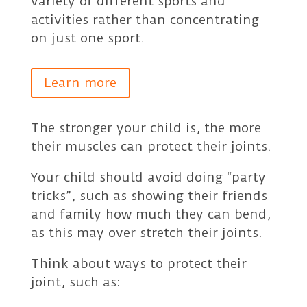
variety of different sports and
activities rather than concentrating
on just one sport.
Learn more
The stronger your child is, the more
their muscles can protect their joints.
Your child should avoid doing “party
tricks”, such as showing their friends
and family how much they can bend,
as this may over stretch their joints.
Think about ways to protect their
joint, such as: