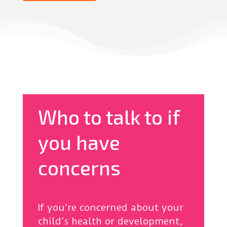
Who to talk to if
you have
concerns
If you’re concerned about your
child’s health or development,