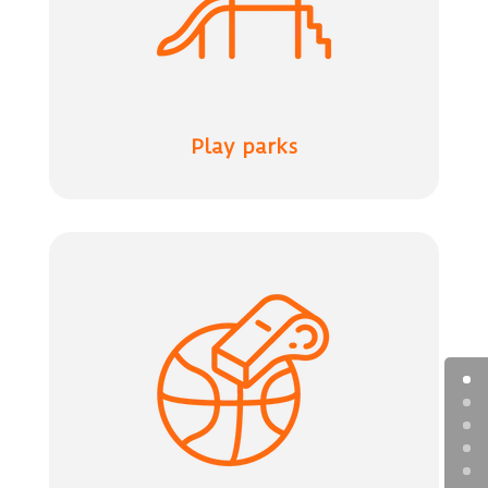
Play parks