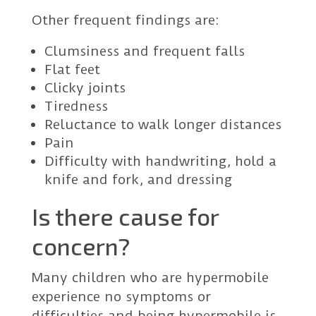
Other frequent findings are:
Clumsiness and frequent falls
Flat feet
Clicky joints
Tiredness
Reluctance to walk longer distances
Pain
Difficulty with handwriting, hold a
knife and fork, and dressing
Is there cause for
concern?
Many children who are hypermobile
experience no symptoms or
difficulties and being hypermobile is