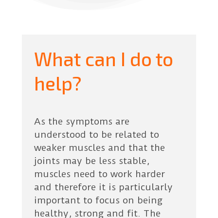
What can I do to
help?
As the symptoms are
understood to be related to
weaker muscles and that the
joints may be less stable,
muscles need to work harder
and therefore it is particularly
important to focus on being
healthy, strong and fit. The