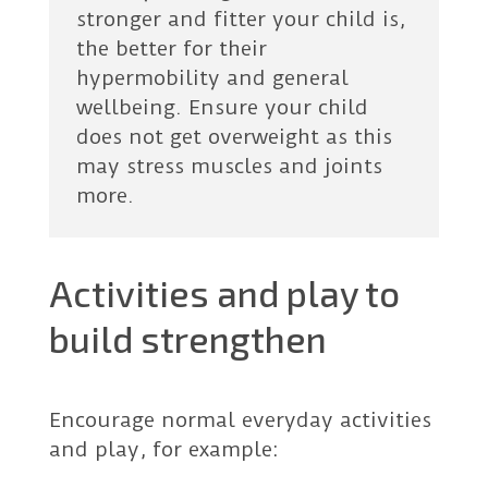
stronger and fitter your child is,
the better for their
hypermobility and general
wellbeing. Ensure your child
does not get overweight as this
may stress muscles and joints
more.
Activities and play to
build strengthen
Encourage normal everyday activities
and play, for example: