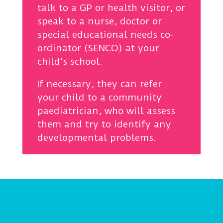
talk to a GP or health visitor, or
speak to a nurse, doctor or
special educational needs co-
ordinator (SENCO) at your
child’s school.
If necessary, they can refer
your child to a community
paediatrician, who will assess
them and try to identify any
developmental problems.