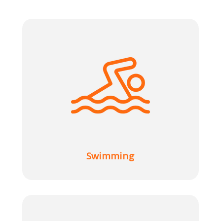
Swimming