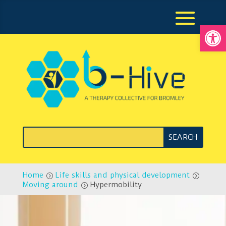
Open
Home
Life skills and physical development
=
=
Moving around
Hypermobility
=