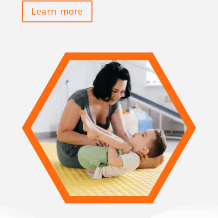
Learn more