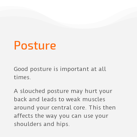
Posture
Good posture is important at all
times.
A slouched posture may hurt your
back and leads to weak muscles
around your central core. This then
affects the way you can use your
shoulders and hips.