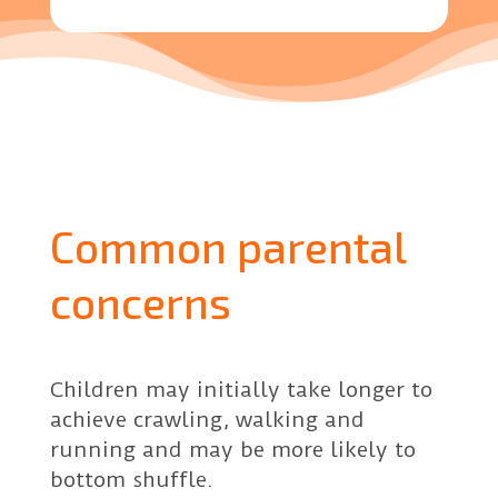
Common parental
concerns
Children may initially take longer to
achieve crawling, walking and
running and may be more likely to
bottom shuffle.