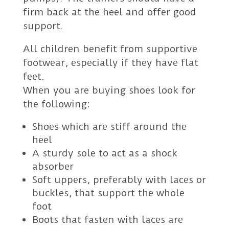
firm back at the heel and offer good
support.
All children benefit from supportive
footwear, especially if they have flat
feet.
When you are buying shoes look for
the following:
Shoes which are stiff around the
heel
A sturdy sole to act as a shock
absorber
Soft uppers, preferably with laces or
buckles, that support the whole
foot
Boots that fasten with laces are