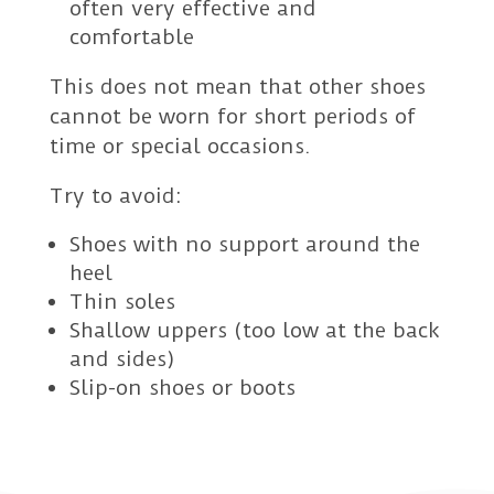
often very effective and
comfortable
This does not mean that other shoes
cannot be worn for short periods of
time or special occasions.
Try to avoid:
Shoes with no support around the
heel
Thin soles
Shallow uppers (too low at the back
and sides)
Slip-on shoes or boots