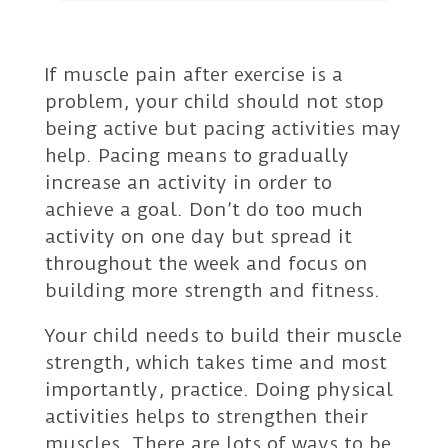
If muscle pain after exercise is a
problem, your child should not stop
being active but pacing activities may
help. Pacing means to gradually
increase an activity in order to
achieve a goal. Don’t do too much
activity on one day but spread it
throughout the week and focus on
building more strength and fitness.
Your child needs to build their muscle
strength, which takes time and most
importantly, practice. Doing physical
activities helps to strengthen their
muscles. There are lots of ways to be