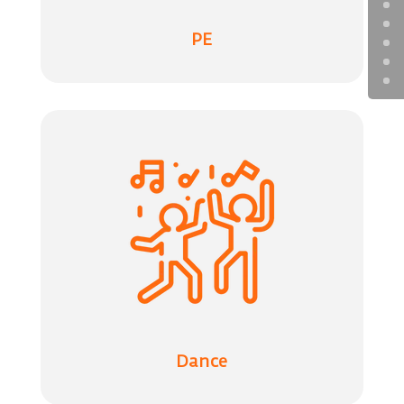
PE
Dance