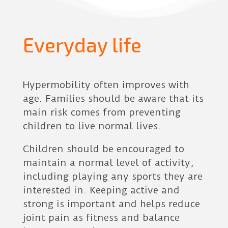
Everyday life
Hypermobility often improves with
age. Families should be aware that its
main risk comes from preventing
children to live normal lives.
Children should be encouraged to
maintain a normal level of activity,
including playing any sports they are
interested in. Keeping active and
strong is important and helps reduce
joint pain as fitness and balance