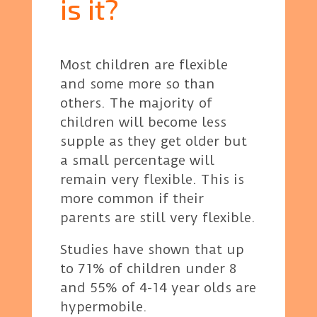
is it?
Most children are flexible
and some more so than
others. The majority of
children will become less
supple as they get older but
a small percentage will
remain very flexible. This is
more common if their
parents are still very flexible.
Studies have shown that up
to 71% of children under 8
and 55% of 4-14 year olds are
hypermobile.