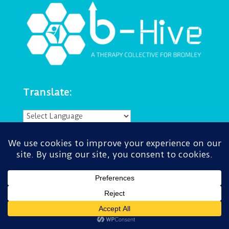
Translate:
Powered by
Translate
Navigate:
About
Accessibility
Get in touch
Privacy