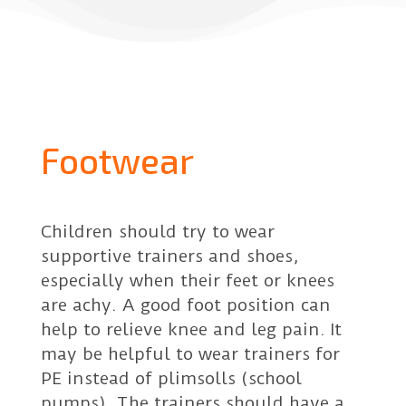
Footwear
Children should try to wear
supportive trainers and shoes,
especially when their feet or knees
are achy. A good foot position can
help to relieve knee and leg pain. It
may be helpful to wear trainers for
PE instead of plimsolls (school
pumps). The trainers should have a