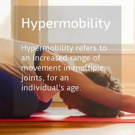
Hypermobility
Hypermobility refers to
an increased range of
movement in multiple
joints, for an
individual’s age.