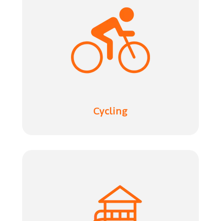
Cycling