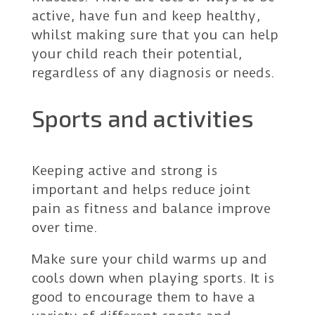
active, have fun and keep healthy,
whilst making sure that you can help
your child reach their potential,
regardless of any diagnosis or needs.
Sports and activities
Keeping active and strong is
important and helps reduce joint
pain as fitness and balance improve
over time.
Make sure your child warms up and
cools down when playing sports. It is
good to encourage them to have a