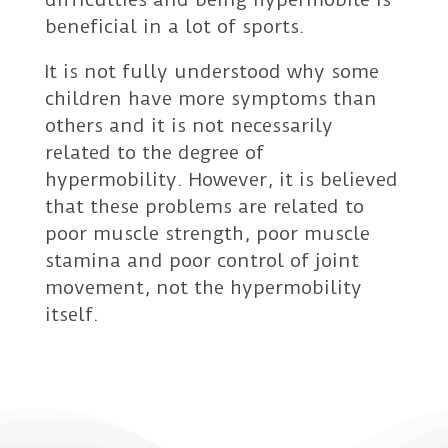
beneficial in a lot of sports.
It is not fully understood why some
children have more symptoms than
others and it is not necessarily
related to the degree of
hypermobility. However, it is believed
that these problems are related to
poor muscle strength, poor muscle
stamina and poor control of joint
movement, not the hypermobility
itself.