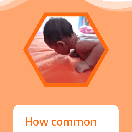
How common